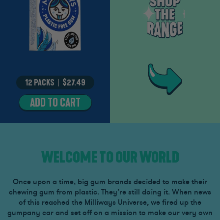
12 PACKS
–
$27.49
ADD TO CART
MIGHTY
MINT
WELCOME TO OUR WORLD
Once upon a time, big gum brands decided to make their
chewing gum from plastic. They’re still doing it. When news
of this reached the Milliways Universe, we fired up the
gumpany car and set off on a mission to make our very own