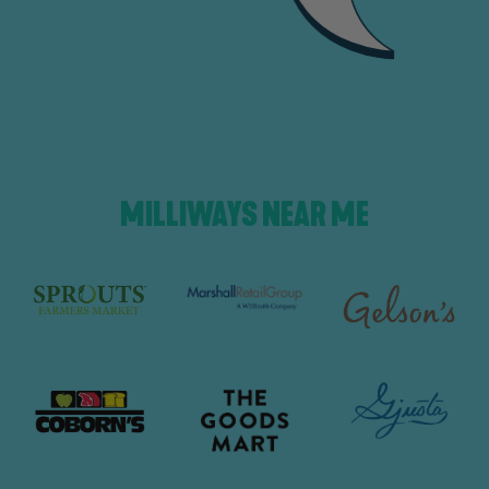
MILLIWAYS NEAR ME