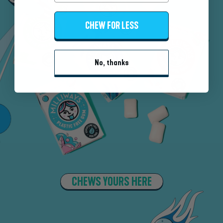
CHEW FOR LESS
No, thanks
CHEWS YOURS HERE