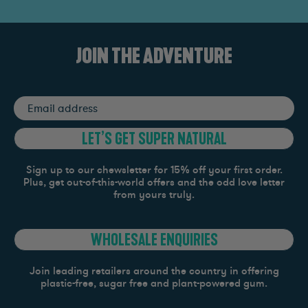
JOIN THE ADVENTURE
Email
address
LET’S GET SUPER NATURAL
Sign up to our chewsletter for 15% off your first order.
Plus, get out-of-this-world offers and the odd love letter
from yours truly.
WHOLESALE ENQUIRIES
Join leading retailers around the country in offering
plastic-free, sugar free and plant-powered gum.