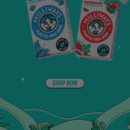
SHOP NOW