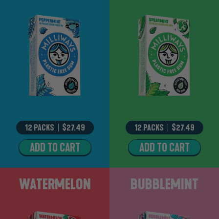
12 PACKS
–
$27.49
12 PACKS
–
$27.49
ADD TO CART
ADD TO CART
PEPPERMINT
SPEARMINT
Watermelon
Bubblemint
WATERMELON
BUBBLEMINT