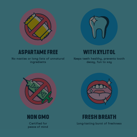
ASPARTAME FREE
WITH XYLITOL
No nasties or long lists of unnatural
Keeps teeth healthy, prevents tooth
ingredients
decay, fun to say
NON GMO
FRESH BREATH
Certified for
Long-lasting burst of freshness
peace of mind