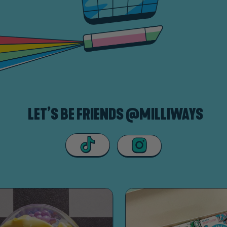
LET’S BE FRIENDS @MILLIWAYS