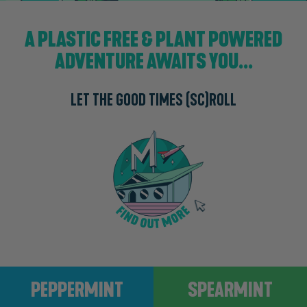
A PLASTIC FREE & PLANT POWERED
ADVENTURE AWAITS YOU...
LET THE GOOD TIMES (SC)ROLL
Peppermint
Spearmint
PEPPERMINT
SPEARMINT