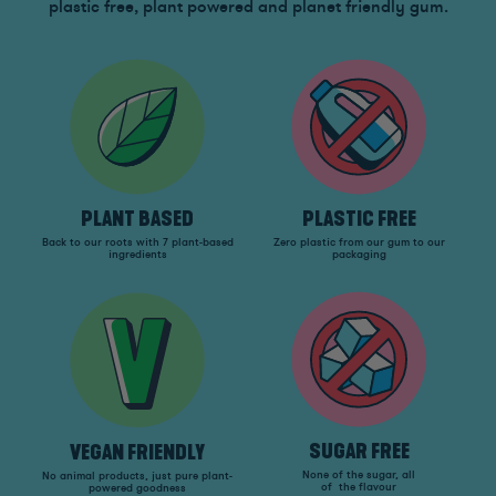
plastic free, plant powered and planet friendly gum.
PLANT BASED
PLASTIC FREE
Back to our roots with 7 plant-based
Zero plastic from our gum to our
ingredients
packaging
SUGAR FREE
VEGAN FRIENDLY
None of the sugar, all
No animal products, just pure plant-
of the flavour
powered goodness