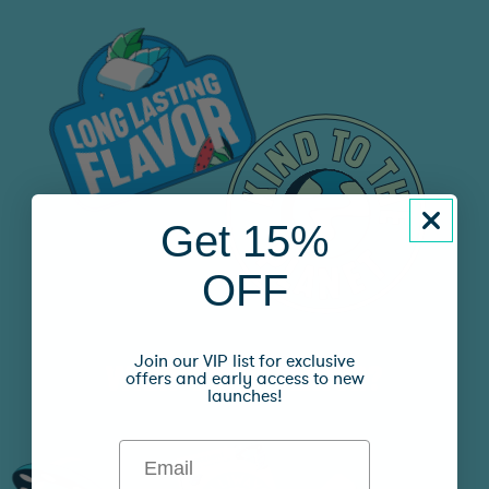
Get 15%
OFF
Join our VIP list for exclusive
WHAT’S YOUR FLAVOR?
offers and early access to new
launches!
Email