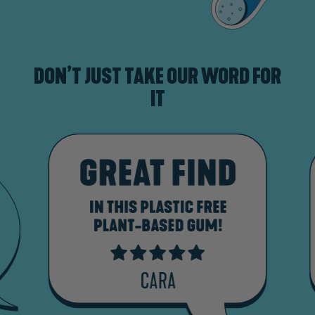
DON’T JUST TAKE OUR WORD FOR
IT